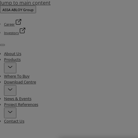
Jump to main content
ASSA ABLOY Group
Career
Investors
Menu
About Us
Products
Where To Buy
Download Centre
News & Events
Project References
Contact Us