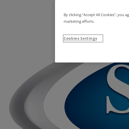
By clicking “Accept All Cookies”, you a
marketing efforts.
Cookies Settings