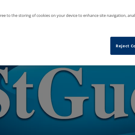
gree to the storing of cookies on your device to enhance site navigation, anal
Reject C