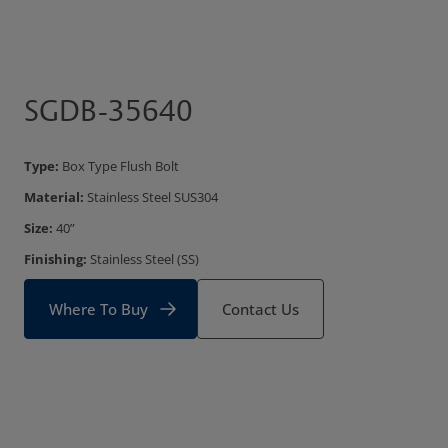
SGDB-35640
Type:
Box Type Flush Bolt
Material:
Stainless Steel SUS304
Size:
40”
Finishing:
Stainless Steel (SS)
Where To Buy
Contact Us