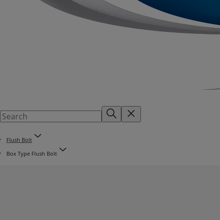
Flush Bolt
Box Type Flush Bolt