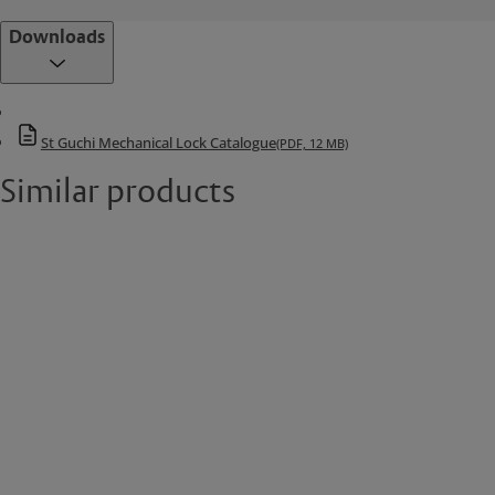
Downloads
St Guchi Mechanical Lock Catalogue
(PDF, 12 MB)
Similar products