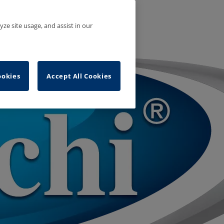
yze site usage, and assist in our
ookies
Accept All Cookies