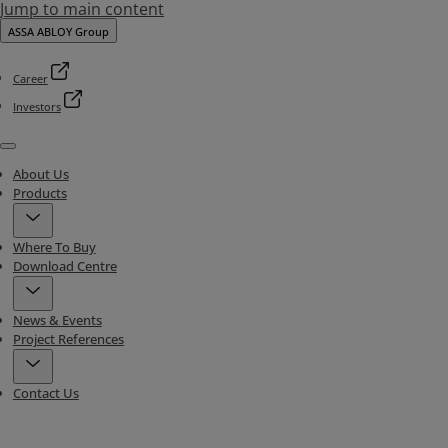
Jump to main content
ASSA ABLOY Group
Career
Investors
Menu
About Us
Products
Where To Buy
Download Centre
News & Events
Project References
Contact Us