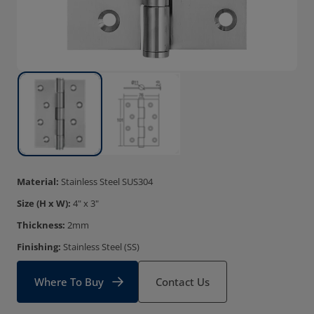
Material:
Stainless Steel SUS304
Size (H x W):
4" x 3"
Thickness:
2mm
Finishing:
Stainless Steel (SS)
Where To Buy
Contact Us