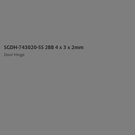
SGDH-743020-SS 2BB 4 x 3 x 2mm
Door Hinge