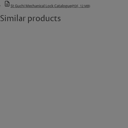
St Guchi Mechanical Lock Catalogue
(PDF, 12 MB)
Similar products