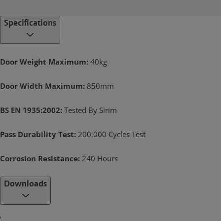
Specifications
Door Weight Maximum:
40kg
Door Width Maximum:
850mm
BS EN 1935:2002:
Tested By Sirim
Pass Durability Test:
200,000 Cycles Test
Corrosion Resistance:
240 Hours
Downloads