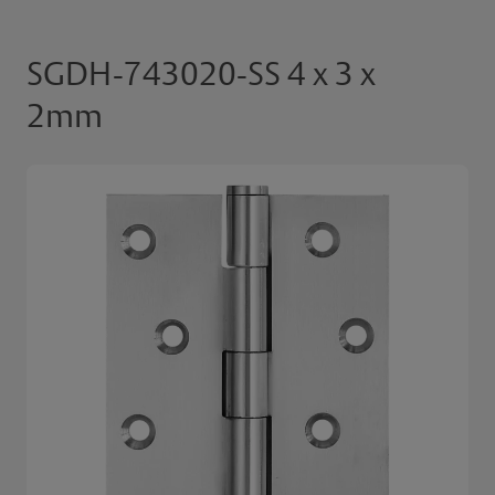
SGDH-743020-SS 4 x 3 x
2mm