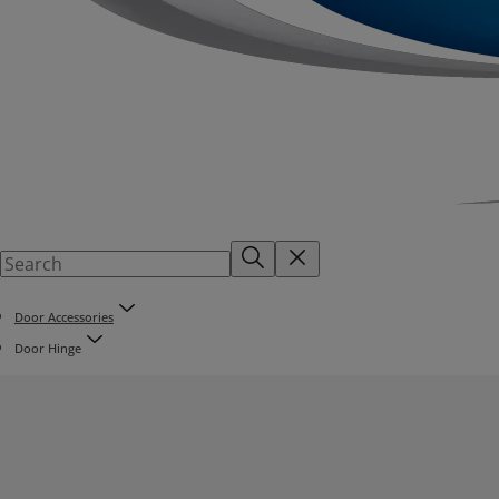
Door Accessories
Door Hinge