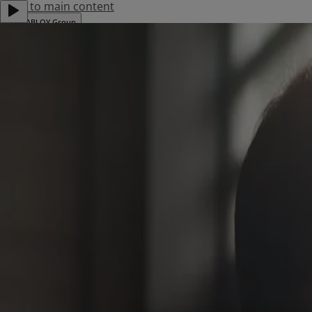
Jump to main content
ASSA ABLOY Group
Career
Investors
Menu
About Us
Products
Where To Buy
Download Centre
News & Events
Project References
Contact Us