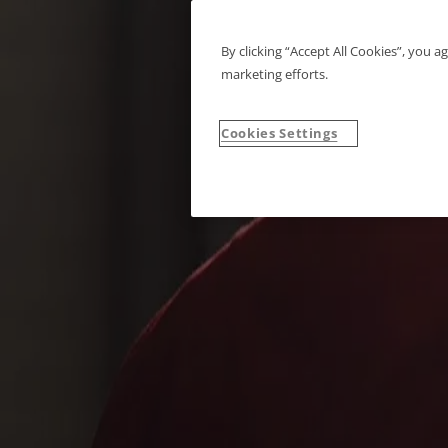
By clicking “Accept All Cookies”, you a
marketing efforts.
Cookies Settings