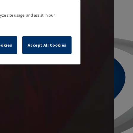
yze site usage, and assist in our
ookies
Accept All Cookies