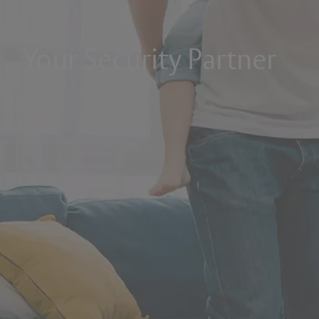
Your Security Partner