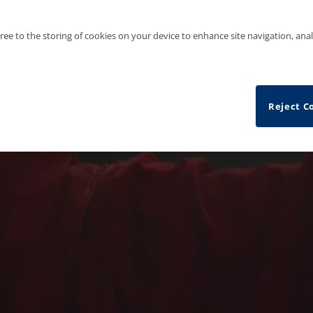
gree to the storing of cookies on your device to enhance site navigation, anal
Reject C