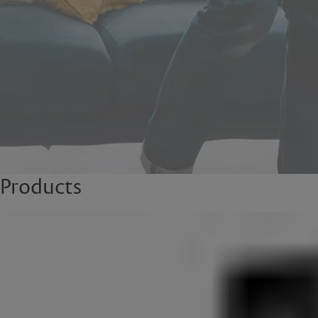
Products