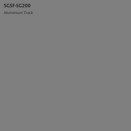
SGSF-SG200
Aluminium Track