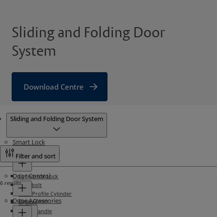
Sliding and Folding Door
System
Download Centre
Products
Sliding and Folding Door System
Smart Lock
Mechanical Lock
Filter and sort
Door Control
Cylindrical Lock
6 results
Deadbolt
Euro Profile Cylinder
Door Accessories
Door Closer
Gripset
Lever Handle