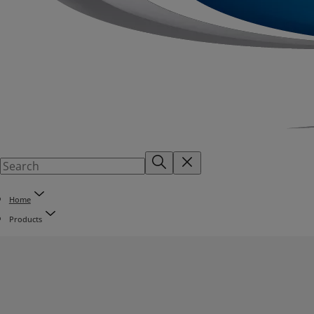
Home
Products