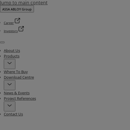
Jump to main content
ASSA ABLOY Group
Career
Investors
Menu
About Us
Products
Where To Buy
Download Centre
News & Events
Project References
Contact Us