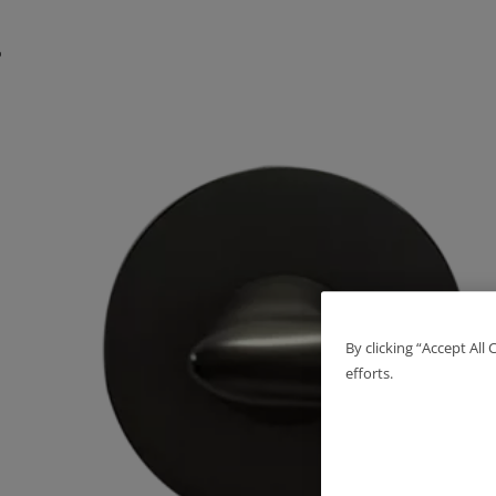
By clicking “Accept All
efforts.