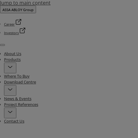
Jump to main content
ASSA ABLOY Group
Career
Investors
Menu
About Us
Products
Where To Buy
Download Centre
News & Events
Project References
Contact Us