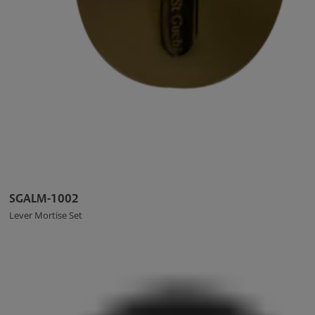
SGALM-1002
Lever Mortise Set