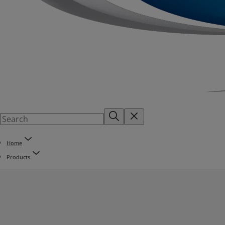
Home
Products