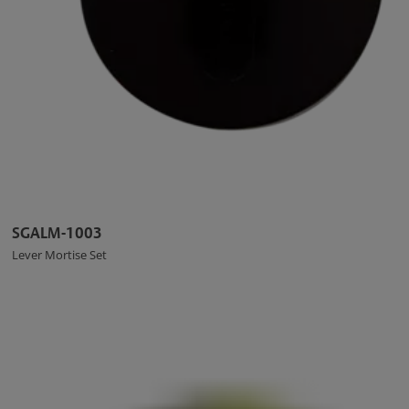
SGALM-1003
Lever Mortise Set