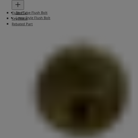
Box Type Flush Bolt
Flush Pull
Lever Style Flush Bolt
Key Blank
Rebated Part