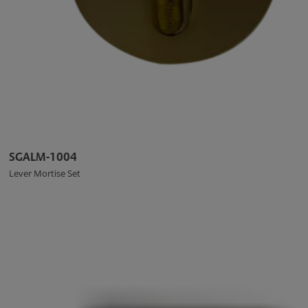
SGALM-1004
Lever Mortise Set