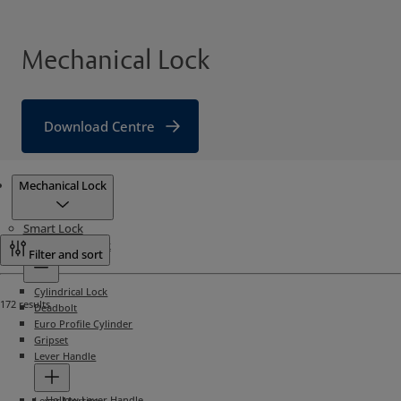
Mechanical Lock
Download Centre
Products
Mechanical Lock
Smart Lock
Mechanical Lock
Filter and sort
Cylindrical Lock
172 results
Deadbolt
Euro Profile Cylinder
Gripset
Lever Handle
Hollow Lever Handle
Lever Mortise