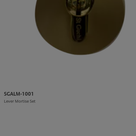
SGALM-1001
Lever Mortise Set