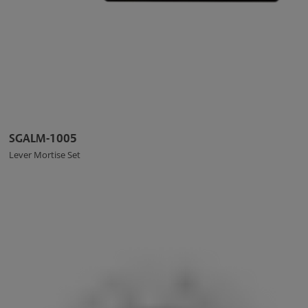
SGALM-1005
Lever Mortise Set