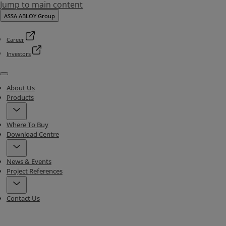
Jump to main content
ASSA ABLOY Group
Career
Investors
Menu
About Us
Products
Where To Buy
Download Centre
News & Events
Project References
Contact Us