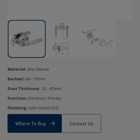
Material:
Zinc Diecast
Backset:
60 - 70mm
Door Thickness:
32 - 47mm
Function:
Entrance / Privacy
Finishing:
Satin Nickel (SN)
Where To Buy
Contact Us