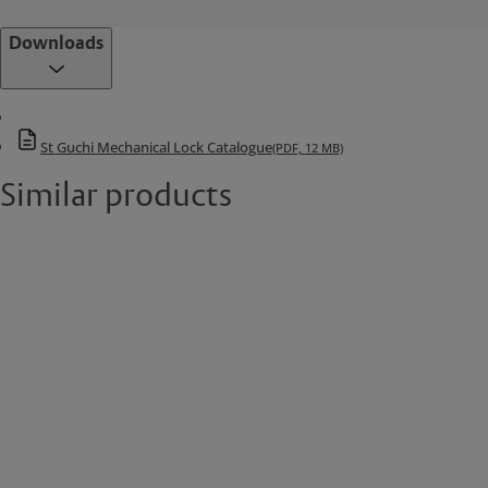
Downloads
St Guchi Mechanical Lock Catalogue
(PDF, 12 MB)
Similar products