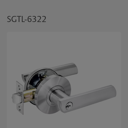
SGTL-6322