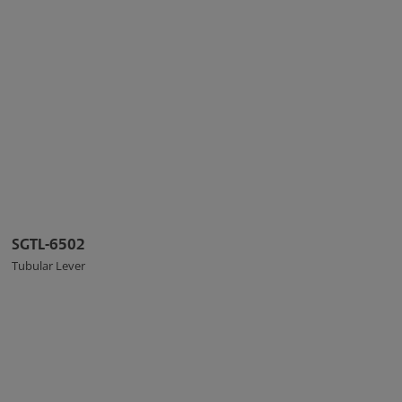
SGTL-6502
Tubular Lever