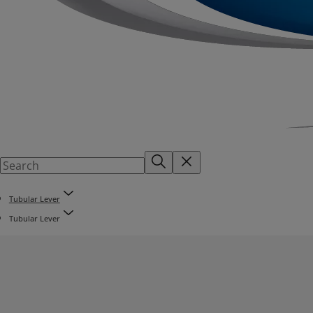
Tubular Lever
Tubular Lever