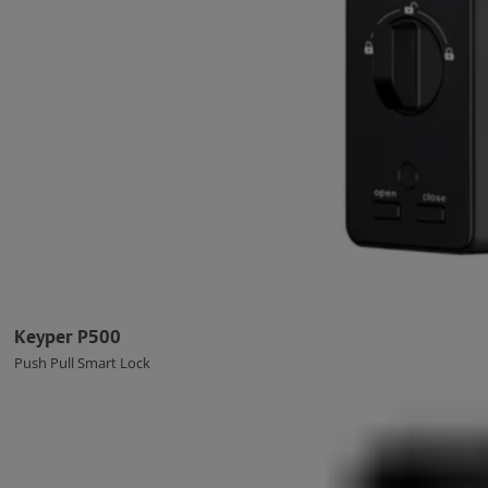
Keyper P500
Push Pull Smart Lock