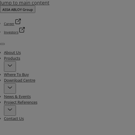
Jump to main content
ASSA ABLOY Group
Career
Investors
Menu
About Us
Products
Where To Buy
Download Centre
News & Events
Project References
Contact Us