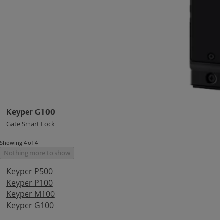
Keyper G100
Gate Smart Lock
Showing 4 of 4
Nothing more to show
Keyper P500
Keyper P100
Keyper M100
Keyper G100