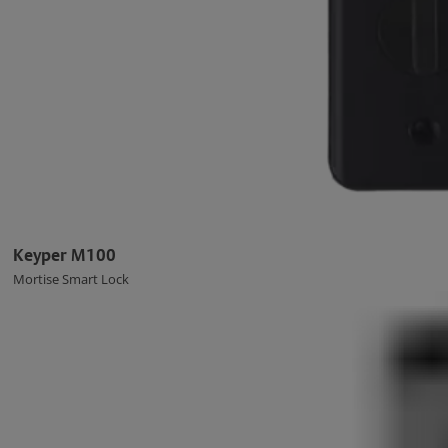
Keyper M100
Mortise Smart Lock