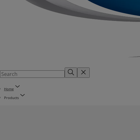
Home
Products