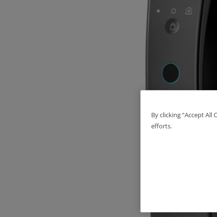
By clicking “Accept All
efforts.