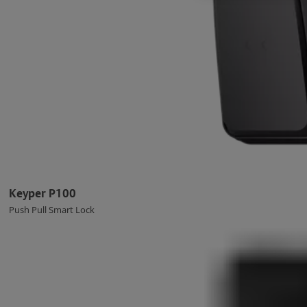
Keyper P100
Push Pull Smart Lock