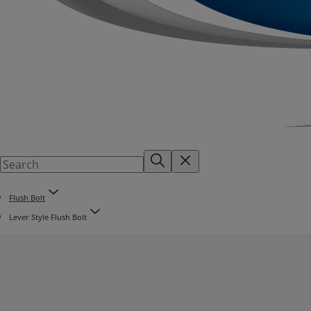
Flush Bolt
Lever Style Flush Bolt