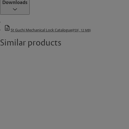
Downloads
St Guchi Mechanical Lock Catalogue
(PDF, 12 MB)
Similar products