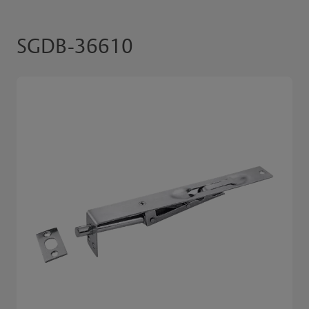
SGDB-36610