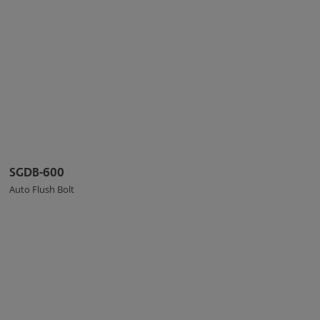
SGDB-600
Auto Flush Bolt