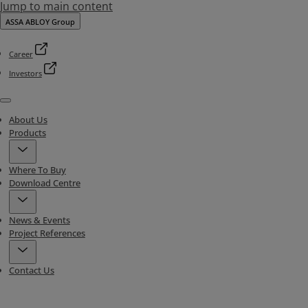
Jump to main content
ASSA ABLOY Group
Career
Investors
Menu
About Us
Products
Where To Buy
Download Centre
News & Events
Project References
Contact Us