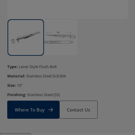
Type:
Lever Style Flush Bolt
Material:
Stainless Steel SUS304
Size:
10”
Finishing:
Stainless Steel (SS)
Where To Buy
Contact Us