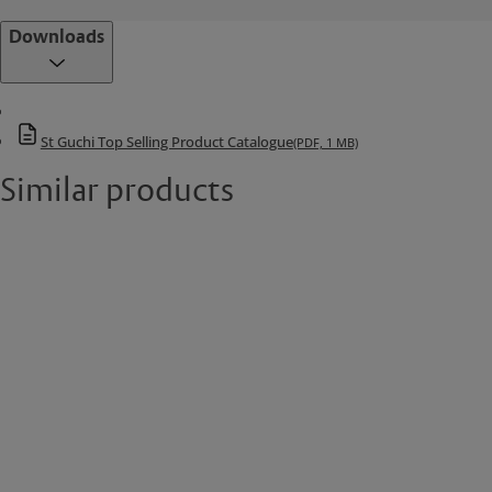
Downloads
St Guchi Top Selling Product Catalogue
(PDF, 1 MB)
Similar products