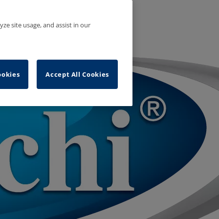
yze site usage, and assist in our
ookies
Accept All Cookies