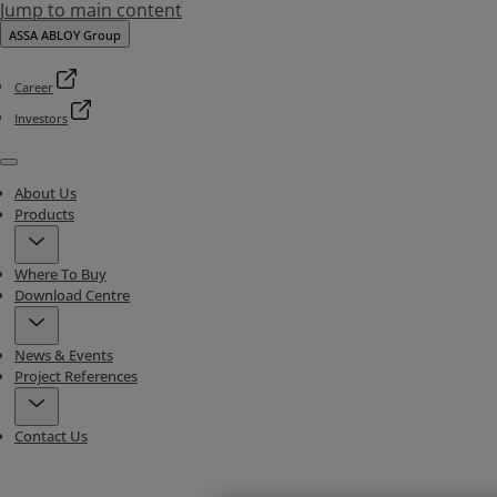
Jump to main content
ASSA ABLOY Group
Career
Investors
Menu
About Us
Products
Where To Buy
Download Centre
News & Events
Project References
Contact Us