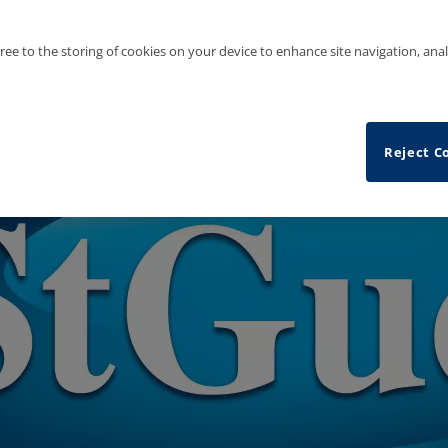
gree to the storing of cookies on your device to enhance site navigation, anal
Reject C