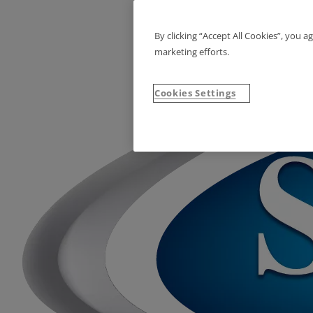
By clicking “Accept All Cookies”, you a
marketing efforts.
Cookies Settings