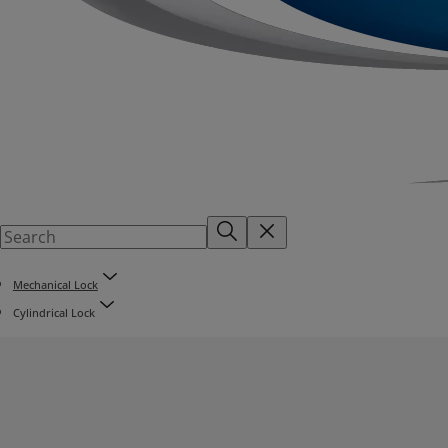
Mechanical Lock
Cylindrical Lock