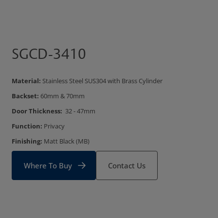
SGCD-3410
Material:
Stainless Steel SUS304 with Brass Cylinder
Backset:
60mm & 70mm
Door Thickness:
32 - 47mm
Function:
Privacy
Finishing:
Matt Black (MB)
Where To Buy
Contact Us