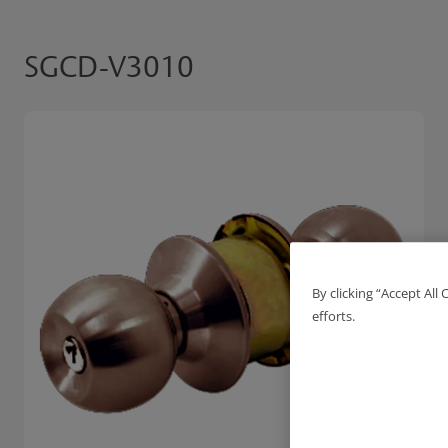
SGCD-V3010
By clicking “Accept All
efforts.