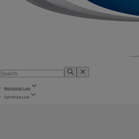
Mechanical Lock
Cylindrical Lock