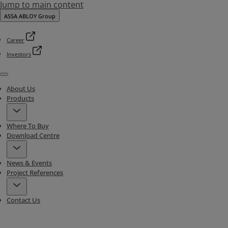
Jump to main content
ASSA ABLOY Group
Career
Investors
Menu
About Us
Products
Where To Buy
Download Centre
News & Events
Project References
Contact Us