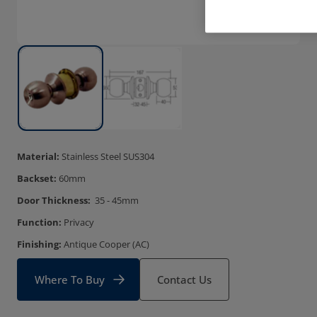
Material:
Stainless Steel SUS304
Backset:
60mm
Door Thickness:
35 - 45mm
Function:
Privacy
Finishing:
Antique Cooper (AC)
Where To Buy
Contact Us