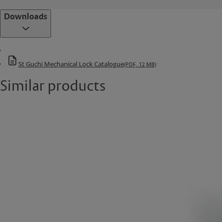
Downloads
St Guchi Mechanical Lock Catalogue
(PDF, 12 MB)
Similar products