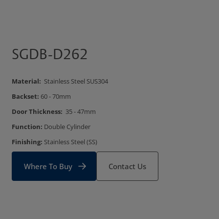
SGDB-D262
Material:
Stainless Steel SUS304
Backset:
60 - 70mm
Door Thickness:
35 - 47mm
Function:
Double Cylinder
Finishing:
Stainless Steel (SS)
Where To Buy
Contact Us