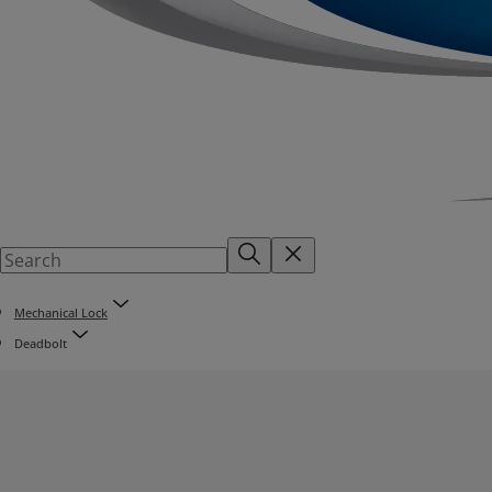
Mechanical Lock
Deadbolt