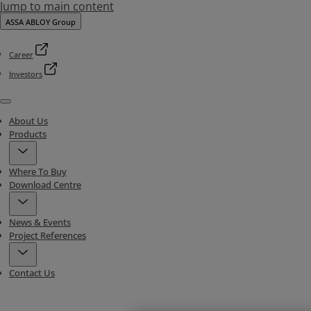
Jump to main content
ASSA ABLOY Group
Career
Investors
Menu
About Us
Products
Where To Buy
Download Centre
News & Events
Project References
Contact Us