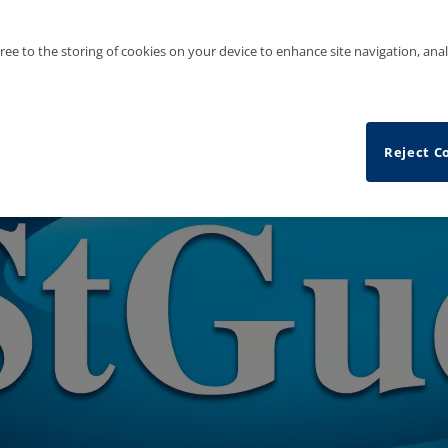
gree to the storing of cookies on your device to enhance site navigation, anal
Reject C