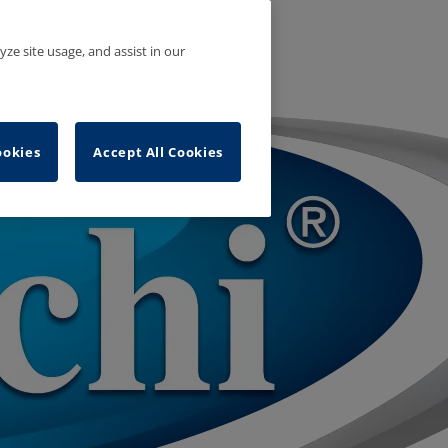
yze site usage, and assist in our
ookies
Accept All Cookies