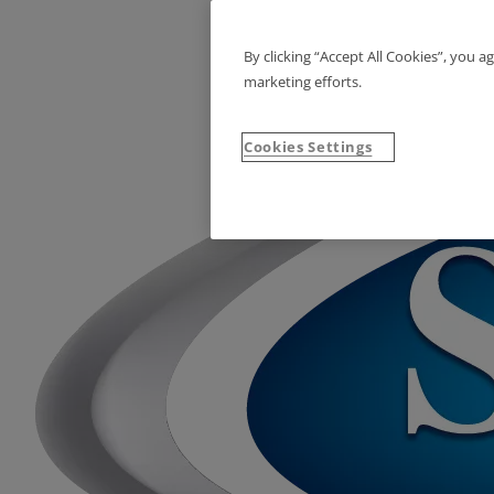
By clicking “Accept All Cookies”, you a
marketing efforts.
Cookies Settings