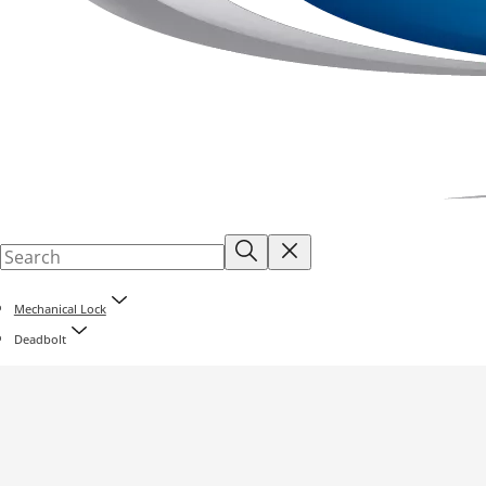
Mechanical Lock
Deadbolt