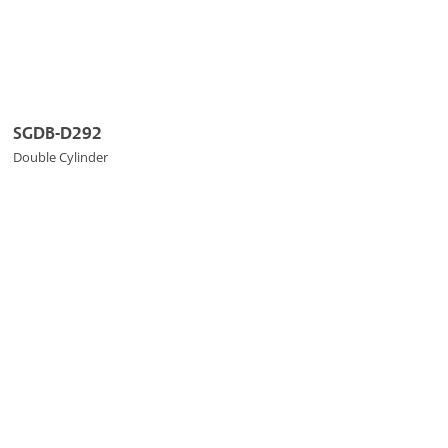
SGDB-D292
Double Cylinder