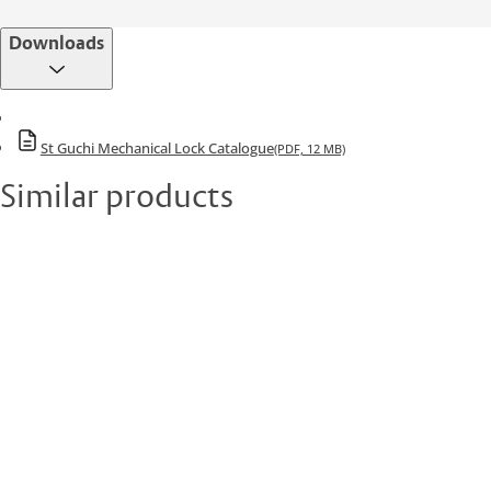
Downloads
St Guchi Mechanical Lock Catalogue
(PDF, 12 MB)
Similar products