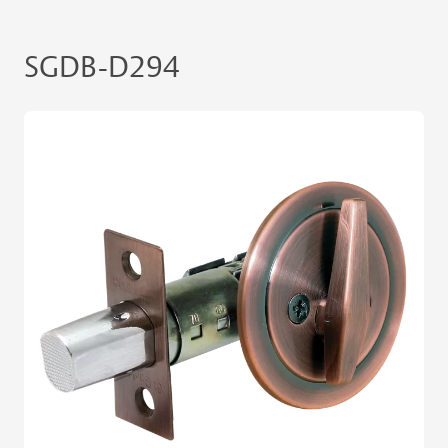
SGDB-D294