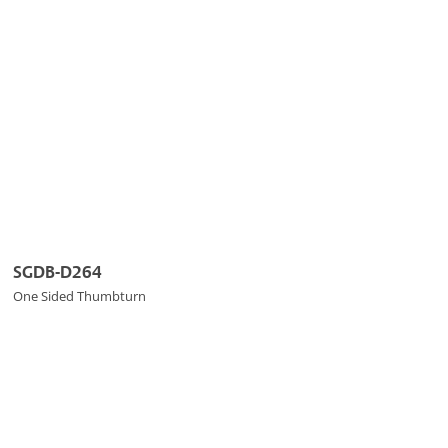
SGDB-D264
One Sided Thumbturn