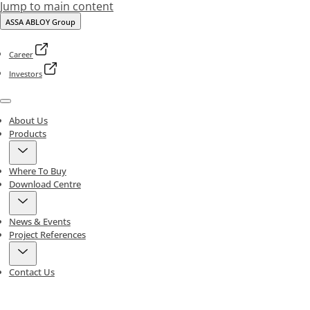
Jump to main content
ASSA ABLOY Group
Career
Investors
Menu
About Us
Products
Where To Buy
Download Centre
News & Events
Project References
Contact Us