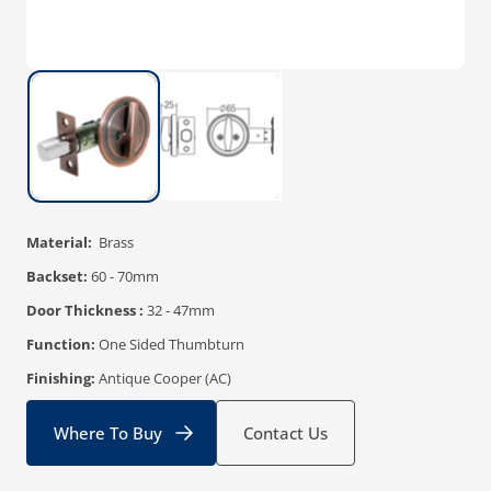
Material:
Brass
Backset:
60 - 70mm
Door Thickness :
32 - 47mm
Function:
One Sided Thumbturn
Finishing:
Antique Cooper (AC)
Where To Buy
Contact Us