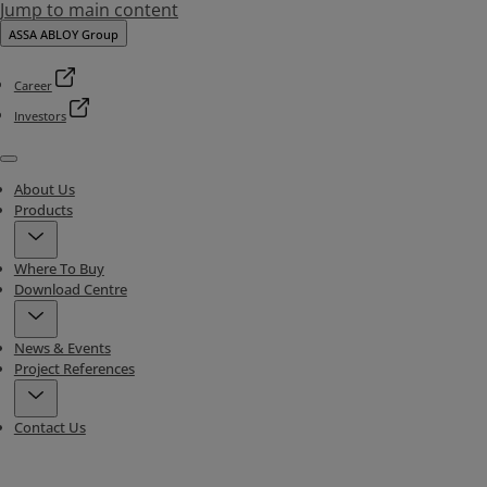
Jump to main content
ASSA ABLOY Group
Career
Investors
Menu
About Us
Products
Where To Buy
Download Centre
News & Events
Project References
Contact Us