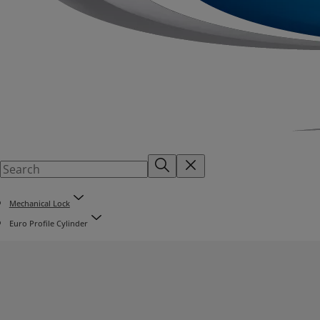
Mechanical Lock
Euro Profile Cylinder