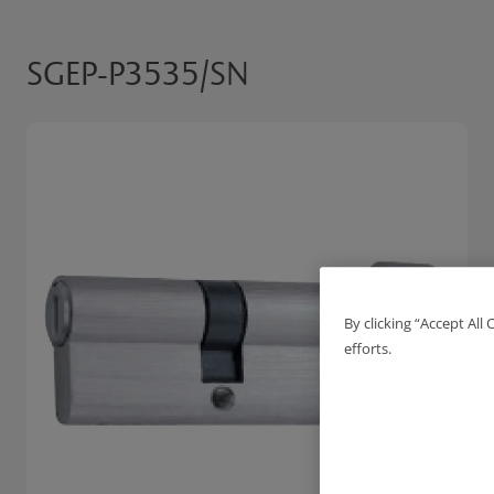
SGEP-P3535/SN
By clicking “Accept All
efforts.