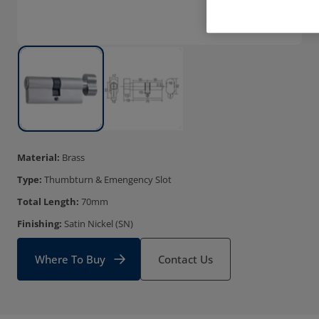
Material:
Brass
Type:
Thumbturn & Emengency Slot
Total Length:
70mm
Finishing:
Satin Nickel (SN)
Where To Buy
Contact Us