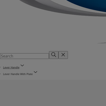
Lever Handle
Lever Handle With Plate