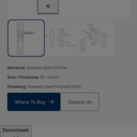
Material:
Stainless Steel SUS304
Door Thickness:
35 - 47mm
Finishing:
Stainless Steel Polished (SSSP)
Where To Buy
Contact Us
Downloads