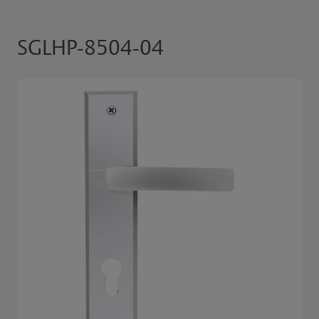
SGLHP-8504-04