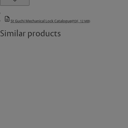
St Guchi Mechanical Lock Catalogue
(PDF, 12 MB)
Similar products