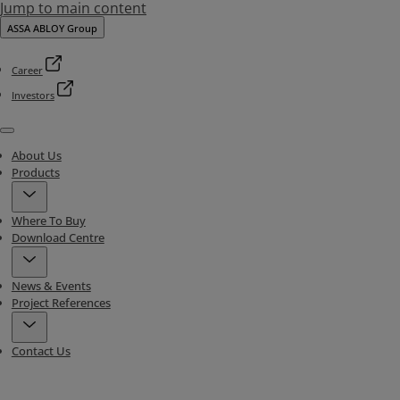
Jump to main content
ASSA ABLOY Group
Career
Investors
Menu
About Us
Products
Where To Buy
Download Centre
News & Events
Project References
Contact Us