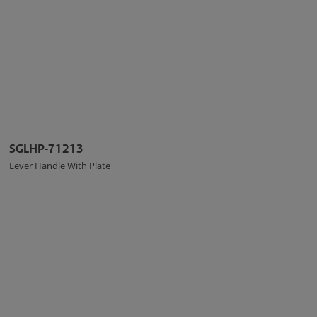
SGLHP-71213
Lever Handle With Plate