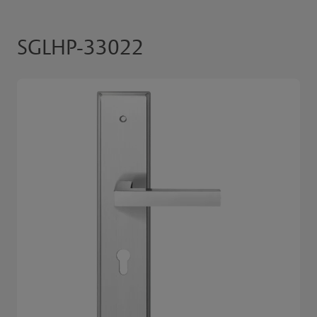
SGLHP-33022