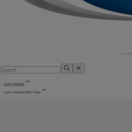
Lever Handle
Lever Handle With Plate