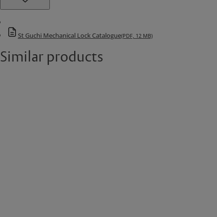
St Guchi Mechanical Lock Catalogue
(PDF, 12 MB)
Similar products