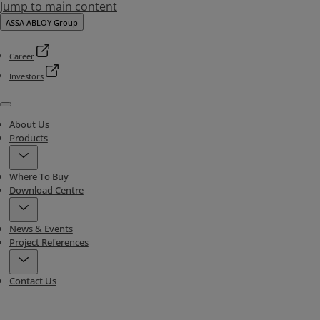
Jump to main content
ASSA ABLOY Group
Career
Investors
Menu
About Us
Products
Where To Buy
Download Centre
News & Events
Project References
Contact Us