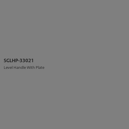
SGLHP-33021
Level Handle With Plate