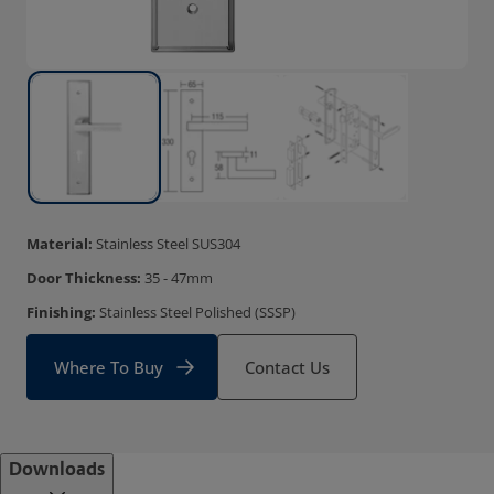
Material:
Stainless Steel SUS304
Door Thickness:
35 - 47mm
Finishing:
Stainless Steel Polished (SSSP)
Where To Buy
Contact Us
Downloads