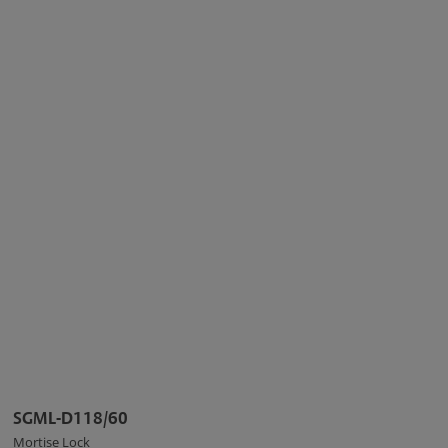
SGML-D118/60
Mortise Lock