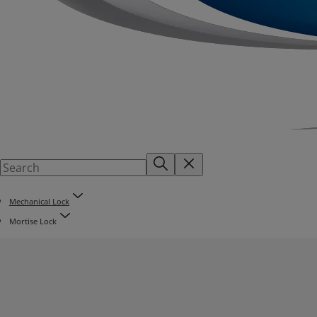
Mechanical Lock
Mortise Lock