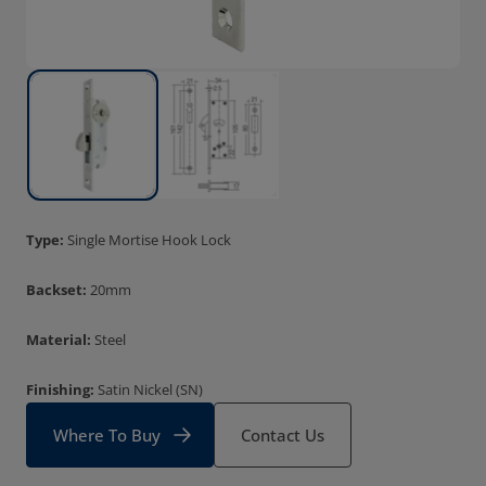
Type:
Single Mortise Hook Lock
Backset:
20mm
Material:
Steel
Finishing:
Satin Nickel (SN)
Where To Buy
Contact Us