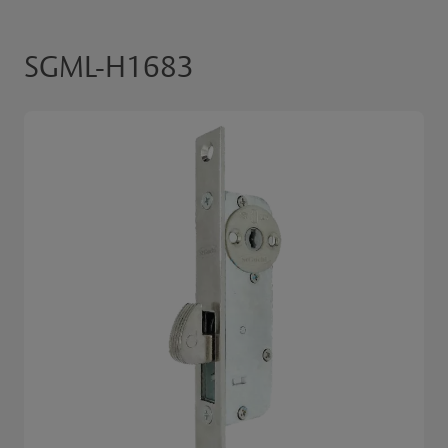
SGML-H1683