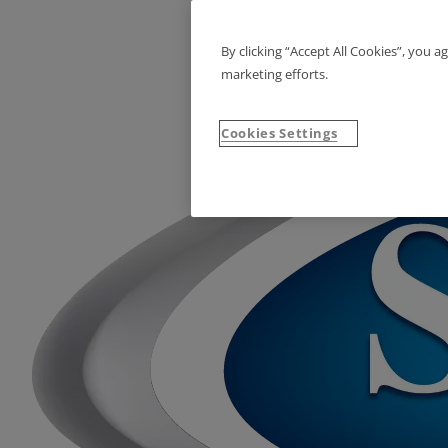
By clicking “Accept All Cookies”, you a
marketing efforts.
Cookies Settings