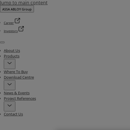
Jump to main content
ASSA ABLOY Group
Career
Investors
Menu
About Us
Products
Where To Buy
Download Centre
News & Events
Project References
Contact Us