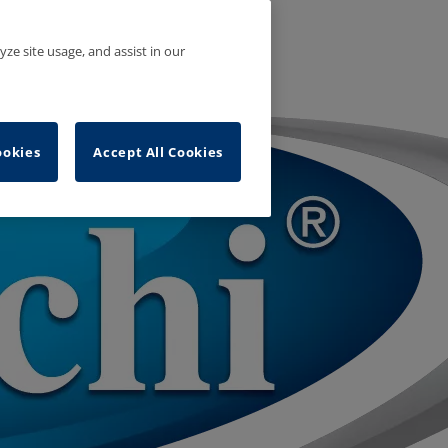
yze site usage, and assist in our
ookies
Accept All Cookies