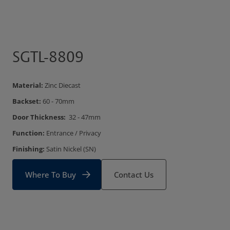
SGTL-8809
Material:
Zinc Diecast
Backset:
60 - 70mm
Door Thickness:
32 - 47mm
Function:
Entrance / Privacy
Finishing:
Satin Nickel (SN)
Where To Buy
Contact Us