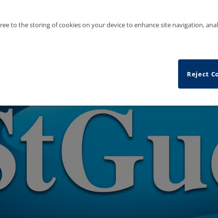
gree to the storing of cookies on your device to enhance site navigation, anal
Reject C