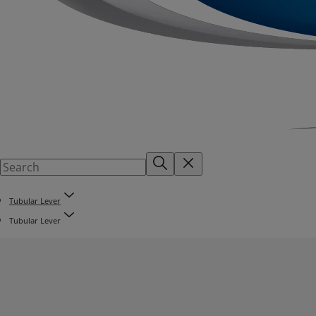
Tubular Lever
Tubular Lever