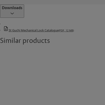
Downloads
St Guchi Mechanical Lock Catalogue
(PDF, 12 MB)
Similar products